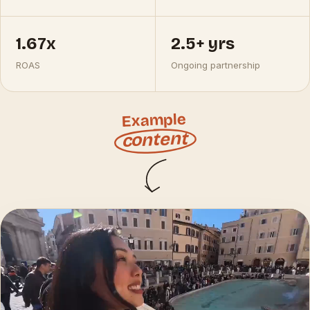
1.67x
2.5+ yrs
ROAS
Ongoing partnership
Example
content