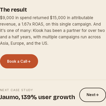
The result
$9,000 in spend returned $15,000 in attributable
revenue, a 1.67x ROAS, on this single campaign. And
it's one of many: Klook has been a partner for over two
and a half years, with multiple campaigns run across
Asia, Europe, and the US.
Book a Call
→
NEXT CASE STUDY
Next
→
Jaumo, 139% user growth