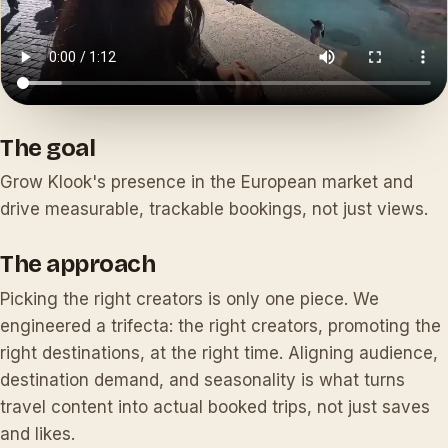
The goal
Grow Klook's presence in the European market and
drive measurable, trackable bookings, not just views.
The approach
Picking the right creators is only one piece. We
engineered a trifecta: the right creators, promoting the
right destinations, at the right time. Aligning audience,
destination demand, and seasonality is what turns
travel content into actual booked trips, not just saves
and likes.