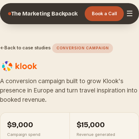
☰
The Marketing Backpack
Book a Call
←
Back to case studies
CONVERSION CAMPAIGN
A conversion campaign built to grow Klook's
presence in Europe and turn travel inspiration into
booked revenue.
$9,000
$15,000
Campaign spend
Revenue generated